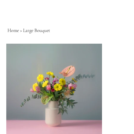
Home
>
Large Bouquet