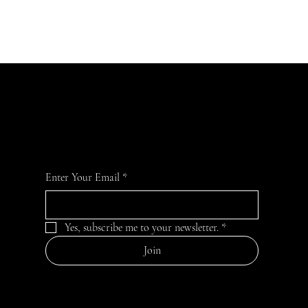
JOIN OUR COMMUNITY
For the latest news and information
Enter Your Email
*
Yes, subscribe me to your newsletter.
*
Join