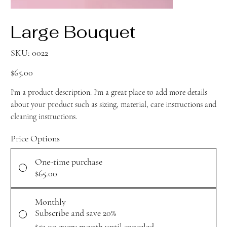
Large Bouquet
SKU
SKU:
0022
0022
Price
$65.00
I'm a product description. I'm a great place to add more details
about your product such as sizing, material, care instructions and
cleaning instructions.
Price Options
One-time purchase
$65.00
Monthly
Subscribe and save 20%
$52.00
every month until canceled