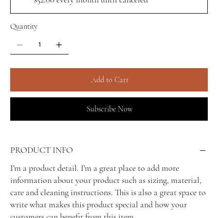
Quantity
Add to Cart
Subscribe Now
PRODUCT INFO
I'm a product detail. I'm a great place to add more
information about your product such as sizing, material,
care and cleaning instructions. This is also a great space to
write what makes this product special and how your
customers can benefit from this item.