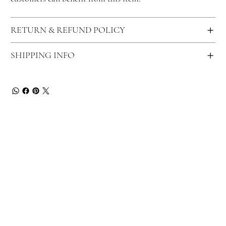
RETURN & REFUND POLICY
SHIPPING INFO