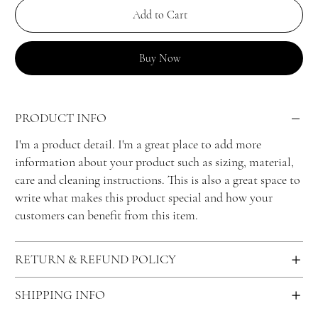
Add to Cart
Buy Now
PRODUCT INFO
I'm a product detail. I'm a great place to add more
information about your product such as sizing, material,
care and cleaning instructions. This is also a great space to
write what makes this product special and how your
customers can benefit from this item.
RETURN & REFUND POLICY
SHIPPING INFO