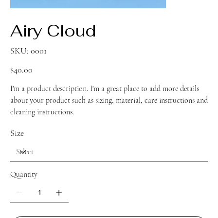
Airy Cloud
SKU
SKU:
0001
0001
Price
$40.00
I'm a product description. I'm a great place to add more details
about your product such as sizing, material, care instructions and
cleaning instructions.
Size
Quantity