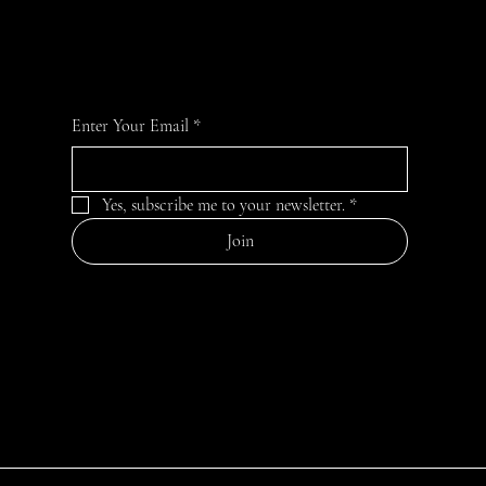
For the latest news and information
Enter Your Email
*
Yes, subscribe me to your newsletter.
*
Join
CONTACT
empoweruplift2024@gmail.com
EMPOWER UPLIFT