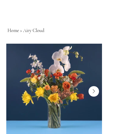
Home
>
Airy Cloud